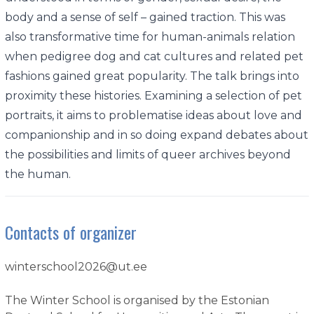
body and a sense of self – gained traction. This was
also transformative time for human-animals relation
when pedigree dog and cat cultures and related pet
fashions gained great popularity. The talk brings into
proximity these histories. Examining a selection of pet
portraits, it aims to problematise ideas about love and
companionship and in so doing expand debates about
the possibilities and limits of queer archives beyond
the human.
Contacts of organizer
winterschool2026@ut.ee
The Winter School is organised by the Estonian