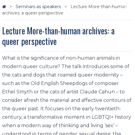
Seminars as speakers
Lecture More-than-human
archives: a queer perspective
Lecture More-than-human archives: a
queer perspective
What is the significance of non-human animals in
modern queer culture? The talk introduces some of
the cats and dogs that roamed queer modernity –
such as the Old English Sheepdogs of composer
Ethel Smyth or the cats of artist Claude Cahun – to
consider afresh the material and affective contours of
the queer past. It focuses on the early twentieth-
century, a transformative moment in LGBTQI+ history
when a modern way of thinking and living ‘sex’ –
understood in terms of gender, sexual desire, the