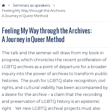
Seminars as speakers
Feeling My Way through the Archives:
A Journey in Queer Method
Feeling My Way through the Archives:
A Journey in Queer Method
The talk and the seminar will draw from my book in
progress, which chronicles the recent proliferation of
LGBTQ archives as a point of departure for a broader
inquiry into the power of archives to transform public
histories. The push for LGBTQ state recognition, civil
rights, and cultural visibility has been accompanied by
a desire for the archive – a claim that the recording
and preservation of LGBTQ history is an epistemic
right. Yet new LGBTQ archival projects must also