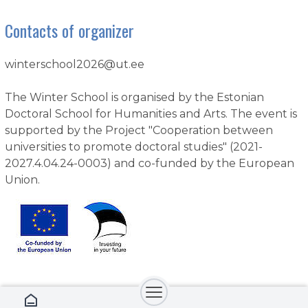
Contacts of organizer
winterschool2026@ut.ee
The Winter School is organised by the Estonian
Doctoral School for Humanities and Arts. The event is
supported by the Project "Cooperation between
universities to promote doctoral studies" (2021-
2027.4.04.24-0003) and co-funded by the European
Union.