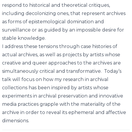
respond to historical and theoretical critiques,
including decolonizing ones, that represent archives
as forms of epistemological domination and
surveillance or as guided by an impossible desire for
stable knowledge.
I address these tensions through case histories of
actual archives, as well as projects by artists whose
creative and queer approaches to the archives are
simultaneously critical and transformative. Today’s
talk will focus on how my research in archival
collections has been inspired by artists whose
experiments in archival preservation and innovative
media practices grapple with the materiality of the
archive in order to reveal its ephemeral and affective
dimensions.