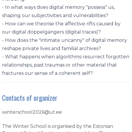
- In what ways does digital memory "possess" us,
shaping our subjectivities and vulnerabilities?
- How can we theorise the affective rifts caused by
our digital doppelgängers (digital traces)?
- How does the "intimate uncanny" of digital memory
reshape private lives and familial archives?
- What happens when algorithms resurrect forgotten
relationships, past traumas or other material that
fractures our sense of a coherent self?
Contacts of organizer
winterschool2026@ut.ee
The Winter School is organised by the Estonian