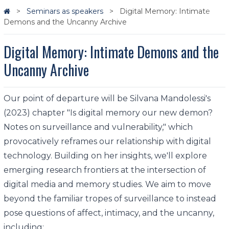
Seminars as speakers
Digital Memory: Intimate
Demons and the Uncanny Archive
Digital Memory: Intimate Demons and the
Uncanny Archive
Our point of departure will be Silvana Mandolessi's
(2023) chapter "Is digital memory our new demon?
Notes on surveillance and vulnerability," which
provocatively reframes our relationship with digital
technology. Building on her insights, we'll explore
emerging research frontiers at the intersection of
digital media and memory studies. We aim to move
beyond the familiar tropes of surveillance to instead
pose questions of affect, intimacy, and the uncanny,
including: